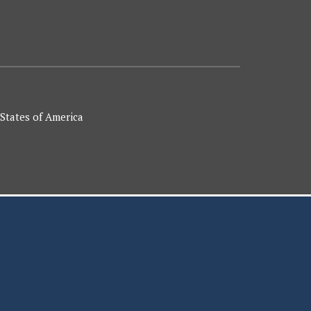
 States of America