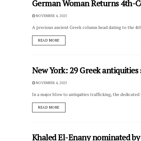
German Woman Returns 4th-Ce
NOVEMBER 4, 2025
A precious ancient Greek column head dating to the 4t
DETAILS
READ MORE
New York: 29 Greek antiquities 
NOVEMBER 4, 2025
In a major blow to antiquities trafficking, the dedicat
DETAILS
READ MORE
Khaled El-Enany nominated by 