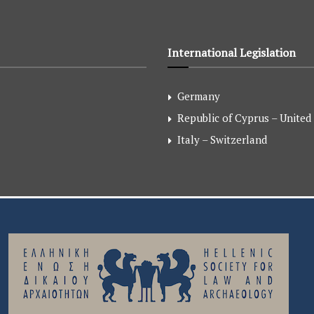
International Legislation
Germany
Republic of Cyprus – United
Italy – Switzerland