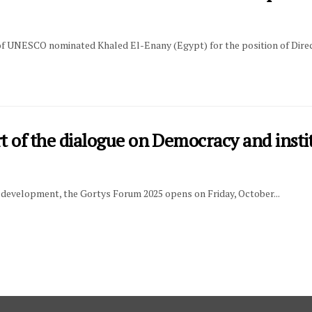
of UNESCO nominated Khaled El-Enany (Egypt) for the position of Direc
t of the dialogue on Democracy and insti
l development, the Gortys Forum 2025 opens on Friday, October...