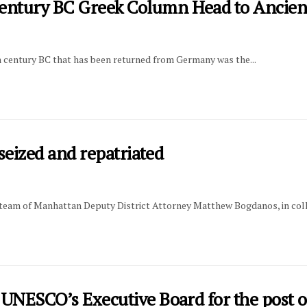
ntury BC Greek Column Head to Ancien
h century BC that has been returned from Germany was the...
seized and repatriated
ed team of Manhattan Deputy District Attorney Matthew Bogdanos, in coll
UNESCO’s Executive Board for the post o