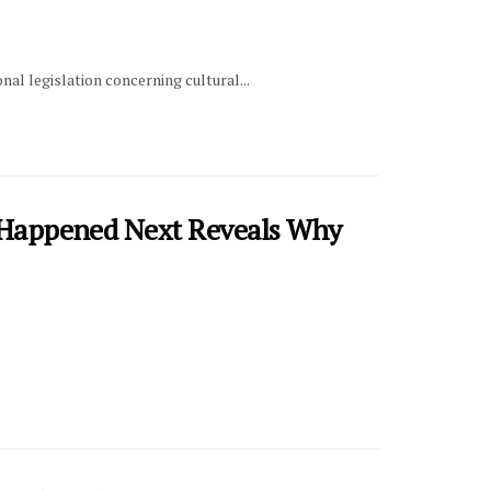
l legislation concerning cultural...
t Happened Next Reveals Why