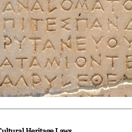
ultural Heritage Laws