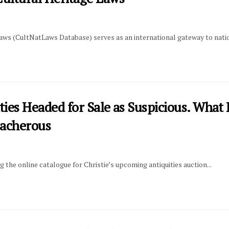
s (CultNatLaws Database) serves as an international gateway to nationa
ties Headed for Sale as Suspicious. Wha
eacherous
ng the online catalogue for Christie’s upcoming antiquities auction...