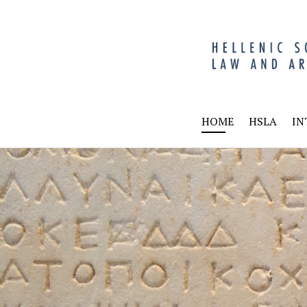
HSL
HOME
HSLA
IN