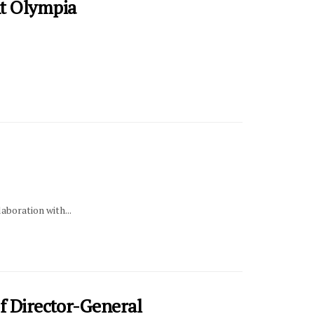
t Olympia
aboration with...
f Director-General