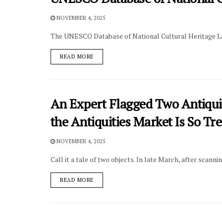
NOVEMBER 4, 2025
The UNESCO Database of National Cultural Heritage Law
DETAILS
READ MORE
An Expert Flagged Two Antiqui
the Antiquities Market Is So Tr
NOVEMBER 4, 2025
Call it a tale of two objects. In late March, after scanni
DETAILS
READ MORE