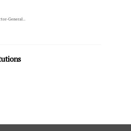
tor-General...
tutions