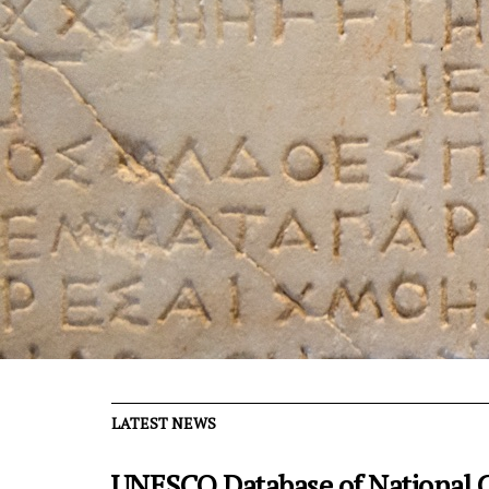
LATEST NEWS
UNESCO Database of National C