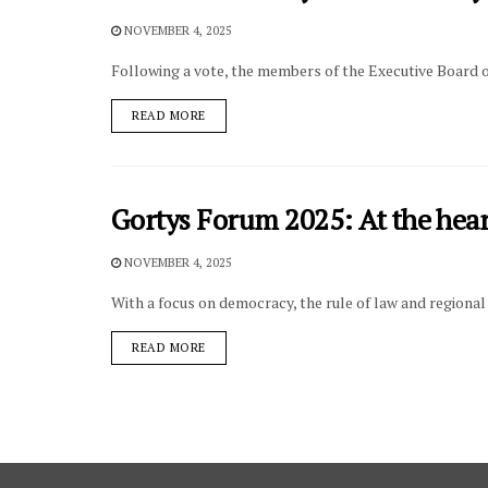
NOVEMBER 4, 2025
Following a vote, the members of the Executive Board 
DETAILS
READ MORE
Gortys Forum 2025: At the hear
NOVEMBER 4, 2025
With a focus on democracy, the rule of law and regiona
DETAILS
READ MORE