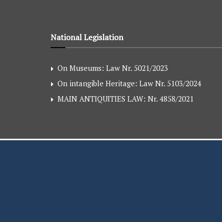
National Legislation
On Museums: Law Nr. 5021/2023
On intangible Heritage: Law Nr. 5103/2024
MAIN ANTIQUITIES LAW: Nr. 4858/2021