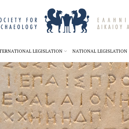
A
TERNATIONAL LEGISLATION
NATIONAL LEGISLATION