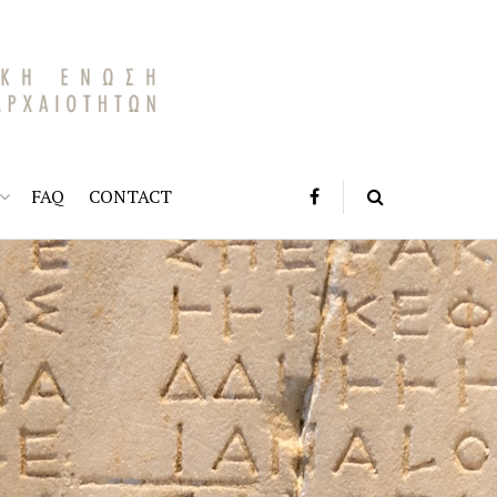
FAQ
CONTACT