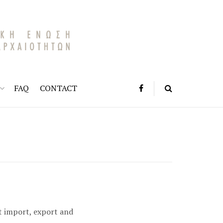
FAQ
CONTACT
t import, export and