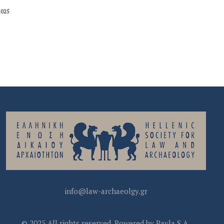
2025
info@law-archaeolgy.gr
© 2025 All rights reserved. Powered by Pavla S.A.