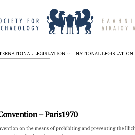
TERNATIONAL LEGISLATION
NATIONAL LEGISLATION
Convention – Paris1970
ntion on the means of prohibiting and preventing the illici