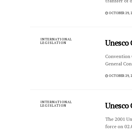
transfer of 
OCTOBER 29, 
INTERNATIONAL
Unesco 
LEGISLATION
Convention 
General Conf
OCTOBER 29, 
INTERNATIONAL
Unesco 
LEGISLATION
The 2001 Uns
force on 02.0