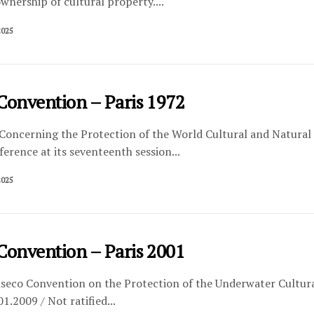
ownership of cultural property....
2025
Convention – Paris 1972
Concerning the Protection of the World Cultural and Natural 
erence at its seventeenth session...
2025
Convention – Paris 2001
eco Convention on the Protection of the Underwater Cultural
1.2009 / Not ratified...