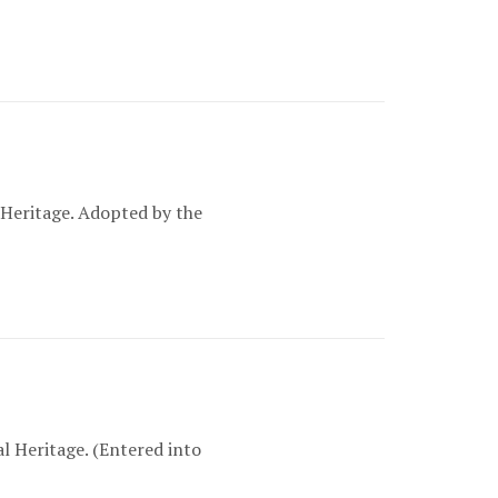
Heritage. Adopted by the
 Heritage. (Entered into