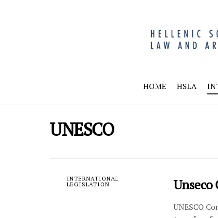
HOME
HSLA
IN
UNESCO
INTERNATIONAL
Unseco 
LEGISLATION
UNESCO Conve