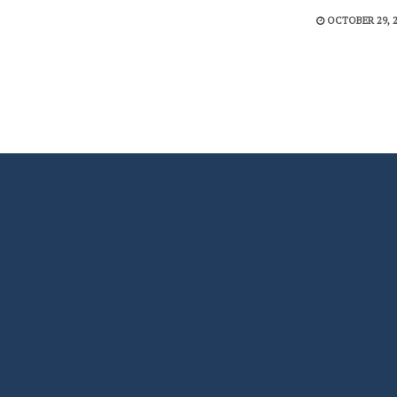
OCTOBER 29, 