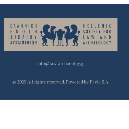
info@law-archaeolgy.gr
© 2025 All rights reserved. Powered by Pavla S.A.