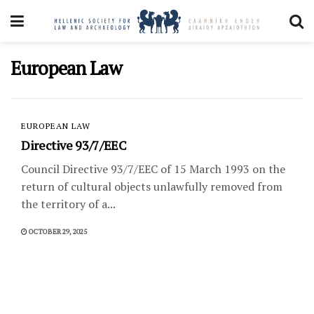
European Law
EUROPEAN LAW
Directive 93/7/EEC
Council Directive 93/7/EEC of 15 March 1993 on the
return of cultural objects unlawfully removed from
the territory of a...
OCTOBER 29, 2025