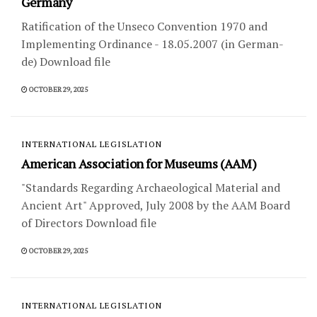
Germany
Ratification of the Unseco Convention 1970 and
Implementing Ordinance - 18.05.2007 (in German-
de) Download file
OCTOBER 29, 2025
INTERNATIONAL LEGISLATION
American Association for Museums (AAM)
"Standards Regarding Archaeological Material and
Ancient Art" Approved, July 2008 by the AAM Board
of Directors Download file
OCTOBER 29, 2025
INTERNATIONAL LEGISLATION