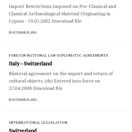
Import Restrictions Imposed on Pre-Classical and
Classical Archaeological Material Originating in
Cyprus - 19.07.2002 Download file
OCTOBER 29, 2025
FOREIGN NATIONAL LAW-DIPLOMATIC AGREEMENTS
Italy – Switzerland
Bilateral agreement on the import and return of
cultural objects. (de) Entered into force on
27.04.2008 Download file
OCTOBER 29, 2025
INTERNATIONAL LEGISLATION
Switzerland