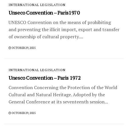
INTERNATIONAL LEGISLATION
Unseco Convention – Paris1970
UNESCO Convention on the means of prohibiting
and preventing the illicit import, export and transfer
of ownership of cultural property....
OCTOBER 29, 2025
INTERNATIONAL LEGISLATION
Unesco Convention – Paris 1972
Convention Concerning the Protection of the World
Cultural and Natural Heritage. Adopted by the
General Conference at its seventeenth session...
OCTOBER 29, 2025