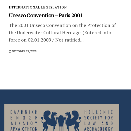
INTERNATIONAL LEGISLATION
Unesco Convention – Paris 2001
The 2001 Unseco Convention on the Protection of
the Underwater Cultural Heritage. (Entered into
force on 02.01.2009 / Not ratified...
OCTOBER 29, 2025