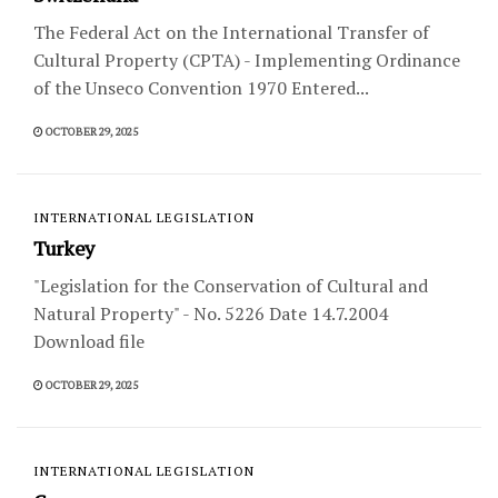
The Federal Act on the International Transfer of
Cultural Property (CPTA) - Implementing Ordinance
of the Unseco Convention 1970 Entered...
OCTOBER 29, 2025
INTERNATIONAL LEGISLATION
Turkey
"Legislation for the Conservation of Cultural and
Natural Property" - No. 5226 Date 14.7.2004
Download file
OCTOBER 29, 2025
INTERNATIONAL LEGISLATION