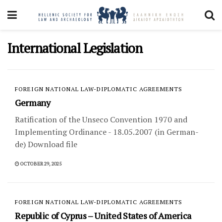
International Legislation
FOREIGN NATIONAL LAW-DIPLOMATIC AGREEMENTS
Germany
Ratification of the Unseco Convention 1970 and
Implementing Ordinance - 18.05.2007 (in German-
de) Download file
OCTOBER 29, 2025
FOREIGN NATIONAL LAW-DIPLOMATIC AGREEMENTS
Republic of Cyprus – United States of America