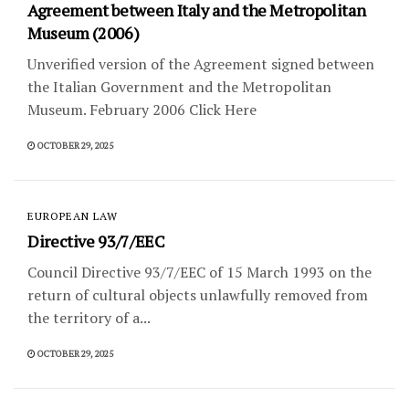
Agreement between Italy and the Metropolitan
Museum (2006)
Unverified version of the Agreement signed between
the Italian Government and the Metropolitan
Museum. February 2006 Click Here
OCTOBER 29, 2025
EUROPEAN LAW
Directive 93/7/EEC
Council Directive 93/7/EEC of 15 March 1993 on the
return of cultural objects unlawfully removed from
the territory of a...
OCTOBER 29, 2025