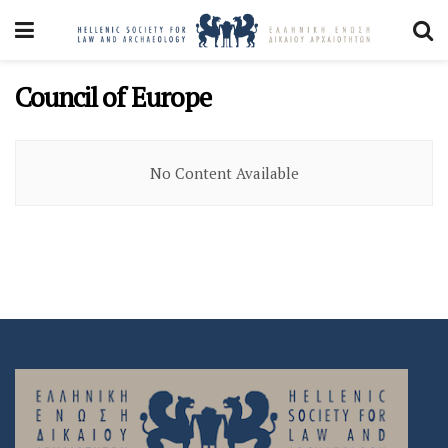
Council of Europe
No Content Available