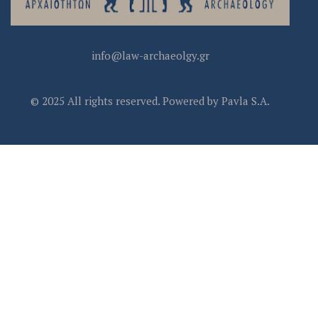
info@law-archaeolgy.gr
© 2025 All rights reserved. Powered by Pavla S.A.