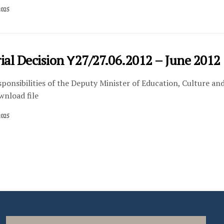
2025
ial Decision Υ27/27.06.2012 – June 2012 
sponsibilities of the Deputy Minister of Education, Culture an
wnload file
2025