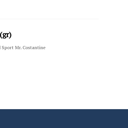
(gr)
d Sport Mr. Costantine