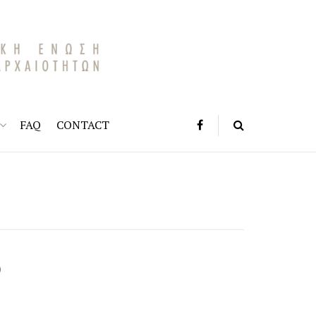
FAQ
CONTACT
)