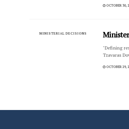
OCTOBER 30, 
Minister
MINISTERIAL DECISIONS
"Defining re
Tzavaras Do
OCTOBER 29, 