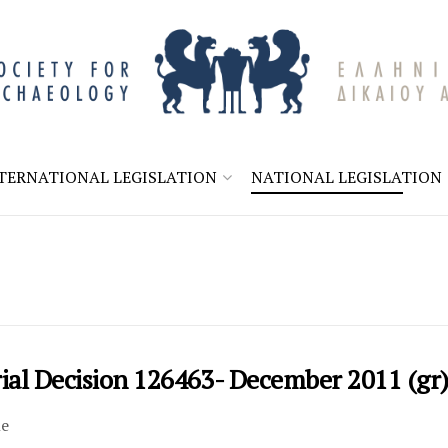
TERNATIONAL LEGISLATION
NATIONAL LEGISLATION
rial Decision 126463- December 2011 (gr
le