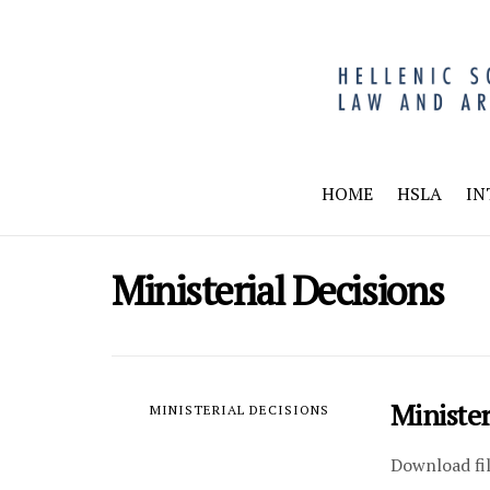
HOME
HSLA
IN
Ministerial Decisions
Ministe
MINISTERIAL DECISIONS
Download fi