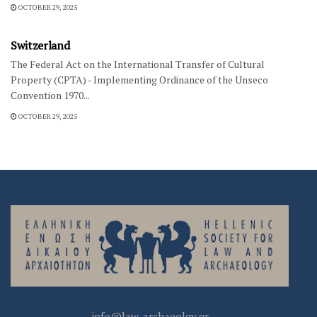
OCTOBER 29, 2025
INTERNATIONAL LEGISLATION
Switzerland
The Federal Act on the International Transfer of Cultural
Property (CPTA) - Implementing Ordinance of the Unseco
Convention 1970...
OCTOBER 29, 2025
info@law-archaeolgy.gr