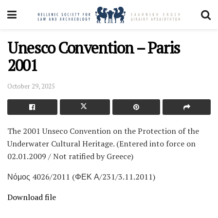
Unesco Convention – Paris
2001
October 29, 2025
The 2001 Unseco Convention on the Protection of the
Underwater Cultural Heritage. (Entered into force on
02.01.2009 / Not ratified by Greece)
Νόμος 4026/2011 (ΦΕΚ Α/231/3.11.2011)
Download file