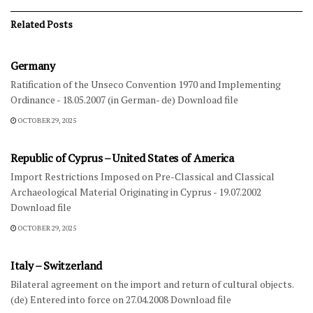
Related
Posts
FOREIGN NATIONAL LAW-DIPLOMATIC AGREEMENTS
Germany
Ratification of the Unseco Convention 1970 and Implementing
Ordinance - 18.05.2007 (in German- de) Download file
OCTOBER 29, 2025
FOREIGN NATIONAL LAW-DIPLOMATIC AGREEMENTS
Republic of Cyprus – United States of America
Import Restrictions Imposed on Pre-Classical and Classical
Archaeological Material Originating in Cyprus - 19.07.2002
Download file
OCTOBER 29, 2025
FOREIGN NATIONAL LAW-DIPLOMATIC AGREEMENTS
Italy – Switzerland
Bilateral agreement on the import and return of cultural objects.
(de) Entered into force on 27.04.2008 Download file