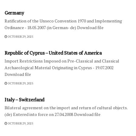
Germany
Ratification of the Unseco Convention 1970 and Implementing
Ordinance - 18.05.2007 (in German- de) Download file
OCTOBER 29, 2025
FOREIGN NATIONAL LAW-DIPLOMATIC AGREEMENTS
Republic of Cyprus – United States of America
Import Restrictions Imposed on Pre-Classical and Classical
Archaeological Material Originating in Cyprus - 19.07.2002
Download file
OCTOBER 29, 2025
FOREIGN NATIONAL LAW-DIPLOMATIC AGREEMENTS
Italy – Switzerland
Bilateral agreement on the import and return of cultural objects.
(de) Entered into force on 27.04.2008 Download file
OCTOBER 29, 2025
INTERNATIONAL LEGISLATION