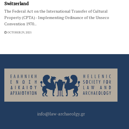
Switzerland
The Federal Act on the International Transfer of Cultural
Property (CPTA) - Implementing Ordinance of the Unseco
Convention 1970...
OCTOBER 29, 2025
info@law-archaeolgy.gr