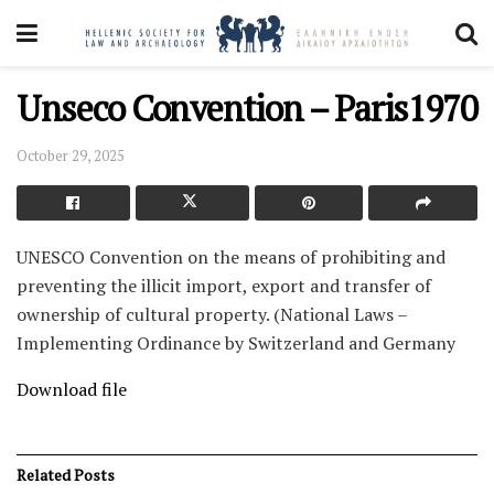
Unseco Convention – Paris1970
October 29, 2025
UNESCO Convention on the means of prohibiting and
preventing the illicit import, export and transfer of
ownership of cultural property. (National Laws –
Implementing Ordinance by Switzerland and Germany
Download file
Related
Posts
FOREIGN NATIONAL LAW-DIPLOMATIC AGREEMENTS